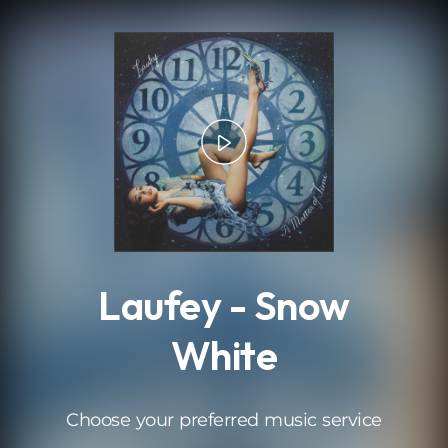
.
Laufey - Snow
White
Choose your preferred music service