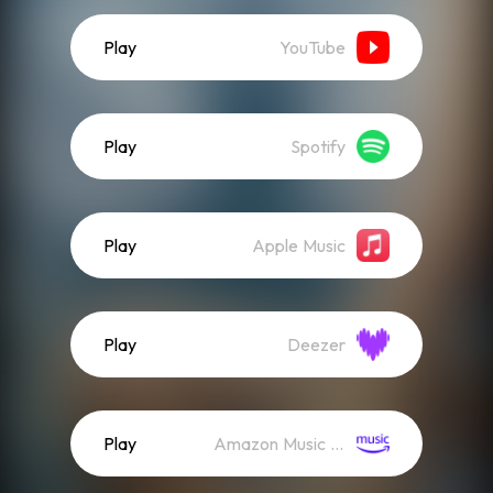
Play
YouTube
Play
Spotify
Play
Apple Music
Play
Deezer
Play
Amazon Music (Streaming)