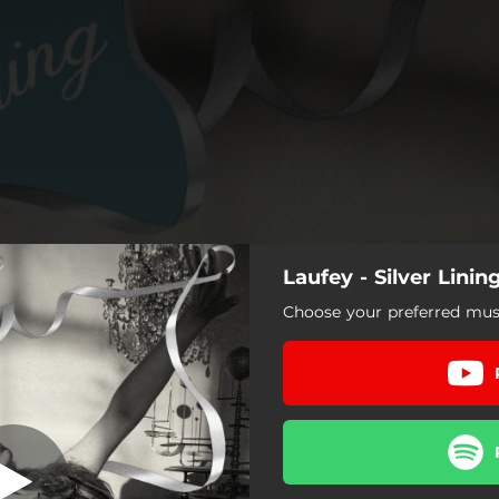
Laufey - Silver Linin
Choose your preferred musi