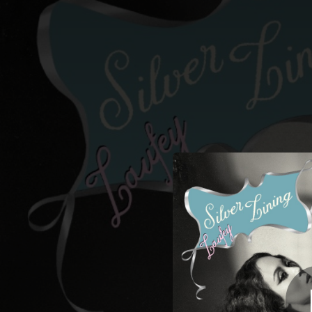
.
You're all set!