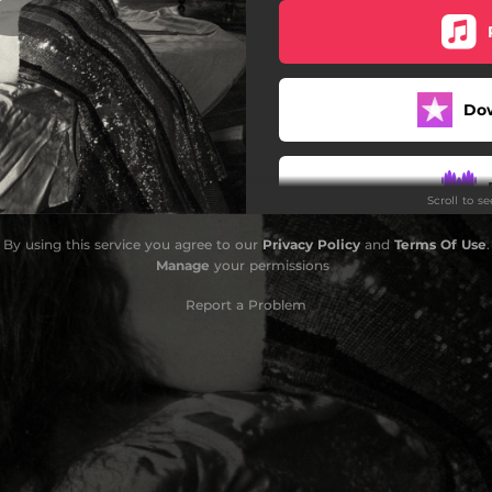
Do
Scroll to s
By using this service you agree to our
Privacy Policy
and
Terms Of Use
.
Manage
your permissions
Report a Problem