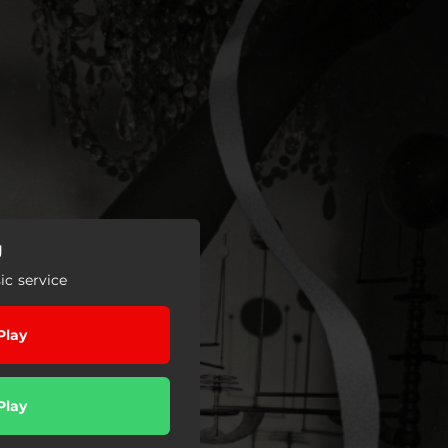
g
c service
Play
Play