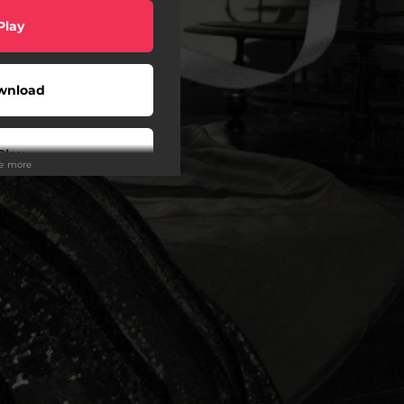
Play
wnload
Play
ee more
Play
Play