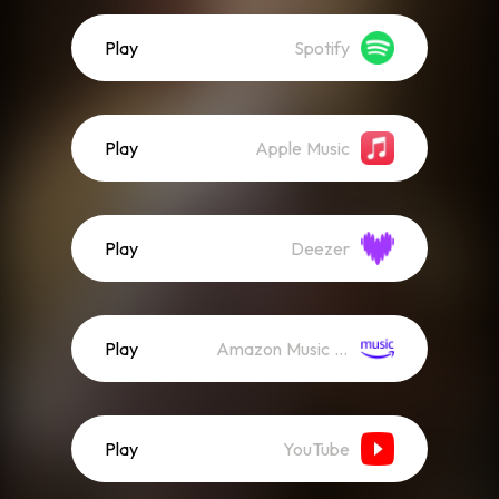
Play
Spotify
Play
Apple Music
Play
Deezer
Play
Amazon Music (Streaming)
Play
YouTube