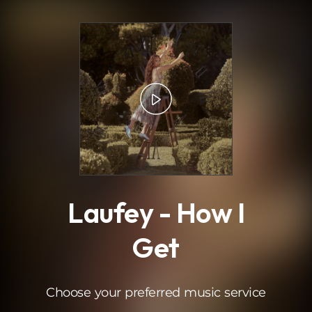
.
Laufey - How I
Get
Choose your preferred music service