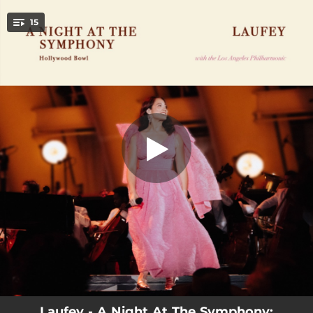
.
15
Dreamer (Live at the Hollywood Bowl)
You're all set!
03:36
Dreamer (Live at the Hollywood Bowl)
02:56
While You Were Sleeping (Live at the Hollywood Bowl)
02:51
Falling Behind (Live at the Hollywood Bowl)
04:03
Fragile (Live at the Hollywood Bowl)
05:04
Let You Break My Heart Again (Live at the Hollywood Bowl)
03:11
Valentine (Live at the Hollywood Bowl)
02:38
I Wish You Love (Live at the Hollywood Bowl)
03:54
Promise (Live at the Hollywood Bowl)
03:45
California and Me (Live at the Hollywood Bowl)
Laufey - A Night At The Symphony: